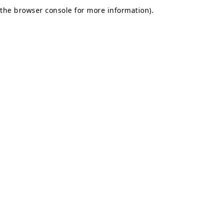
the browser console for more information).